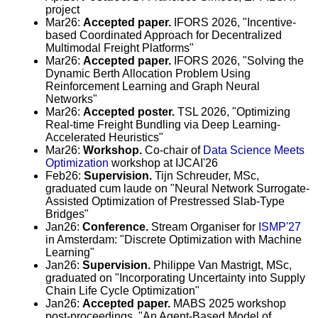
project
Mar26:
Accepted paper.
IFORS 2026, "Incentive-
based Coordinated Approach for Decentralized
Multimodal Freight Platforms"
Mar26:
Accepted paper.
IFORS 2026, "Solving the
Dynamic Berth Allocation Problem Using
Reinforcement Learning and Graph Neural
Networks"
Mar26:
Accepted poster.
TSL 2026, "Optimizing
Real-time Freight Bundling via Deep Learning-
Accelerated Heuristics"
Mar26:
Workshop.
Co-chair of
Data Science Meets
Optimization
workshop at IJCAI'26
Feb26:
Supervision.
Tijn Schreuder, MSc,
graduated cum laude on "Neural Network Surrogate-
Assisted Optimization of Prestressed Slab-Type
Bridges"
Jan26:
Conference.
Stream Organiser for
ISMP'27
in Amsterdam: "Discrete Optimization with Machine
Learning"
Jan26:
Supervision.
Philippe Van Mastrigt, MSc,
graduated on "Incorporating Uncertainty into Supply
Chain Life Cycle Optimization"
Jan26:
Accepted paper.
MABS 2025 workshop
post-proceedings, "An Agent-Based Model of