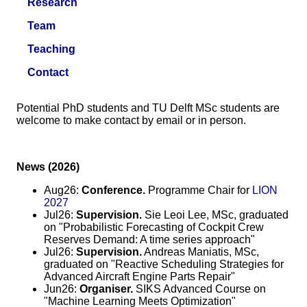
Research
Team
Teaching
Contact
Potential PhD students and TU Delft MSc students are
welcome to make contact by email or in person.
News (2026)
Aug26:
Conference.
Programme Chair for
LION
2027
Jul26:
Supervision.
Sie Leoi Lee, MSc, graduated
on "Probabilistic Forecasting of Cockpit Crew
Reserves Demand: A time series approach"
Jul26:
Supervision.
Andreas Maniatis, MSc,
graduated on "Reactive Scheduling Strategies for
Advanced Aircraft Engine Parts Repair"
Jun26:
Organiser.
SIKS Advanced Course on
"Machine Learning Meets Optimization"