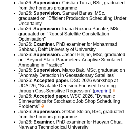
Jun26:
Supervision.
Cristian Turca, BSc, graduated
from the honours programme
Jun26:
Supervision.
Samuel Banas, MSc,
graduated on "Efficient Production Scheduling Under
Uncertainty"
Jun26:
Supervision.
Ioana-Roxana Băcălie, MSc,
graduated on "Robust Satellite Constellation
Optimisation"
Jun26:
Examiner.
PhD examiner for Mohammad
Sabbaqi, Delft University of University
Jun26:
Supervision.
Jasper Heijne, MSc, graduated
on "Beyond Static Parameters: Adaptive Simulated
Annealing in Practice"
Jun26:
Supervision.
Marco Bak, MSc, graduated on
"Anomaly Detection in Geostationary Satellites"
Jun26:
Accepted paper.
DSO 2026 workshop at
IJCAI'26, "Scalable Decision-Focused Learning
through Cost-Sensitive Regression" (
preprint
)
Jun26:
Accepted paper.
WSC 2026, "Dynamic
Simheuristics for Stochastic Job Shop Scheduling
Problems"
Jun26:
Supervision.
Stefan Stoian, BSc, graduated
from the honours programme
Jun26:
Examiner.
PhD examiner for Haoyan Chua,
Nanyang Technological University