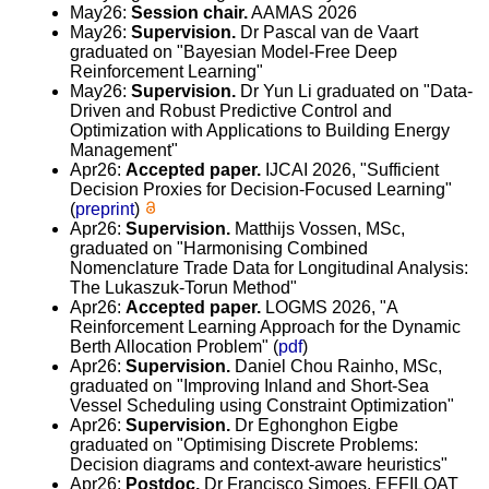
May26:
Session chair.
AAMAS 2026
May26:
Supervision.
Dr Pascal van de Vaart
graduated on "Bayesian Model-Free Deep
Reinforcement Learning"
May26:
Supervision.
Dr Yun Li graduated on "Data-
Driven and Robust Predictive Control and
Optimization with Applications to Building Energy
Management"
Apr26:
Accepted paper.
IJCAI 2026, "Sufficient
Decision Proxies for Decision-Focused Learning"
(
preprint
)
Apr26:
Supervision.
Matthijs Vossen, MSc,
graduated on "Harmonising Combined
Nomenclature Trade Data for Longitudinal Analysis:
The Lukaszuk-Torun Method"
Apr26:
Accepted paper.
LOGMS 2026, "A
Reinforcement Learning Approach for the Dynamic
Berth Allocation Problem" (
pdf
)
Apr26:
Supervision.
Daniel Chou Rainho, MSc,
graduated on "Improving Inland and Short-Sea
Vessel Scheduling using Constraint Optimization"
Apr26:
Supervision.
Dr Eghonghon Eigbe
graduated on "Optimising Discrete Problems:
Decision diagrams and context-aware heuristics"
Apr26:
Postdoc.
Dr Francisco Simoes, EFFILOAT