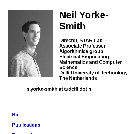
Neil Yorke-
Smith
Director,
STAR Lab
Associate Professor,
Algorithmics group
Electrical Engineering,
Mathematics and Computer
Science
Delft University of Technology
The Netherlands
n.yorke-smith at tudelft dot nl
Bio
Publications